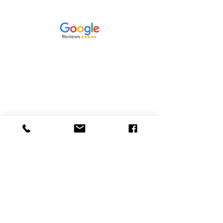
Contact Us
864-591-1847
info@priorityheatandair.com
475 Burns Road
Spartanburg, SC. 29307