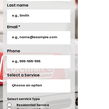
Last name
Email
Phone
Select a Service
Select service type
Residential Service