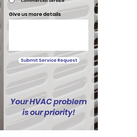
Commercial Service
Give us more details
Submit Service Request
Your HVAC problem
is our priority!