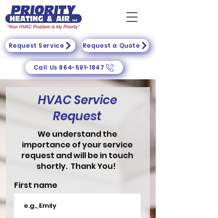
Request Service
Request a Quote
Call Us 864-591-1847
HVAC Service
Request
We understand the
importance of your service
request and will be in touch
shortly. Thank You!
First name